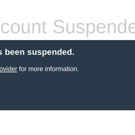
count Suspend
s been suspended.
ovider
for more information.