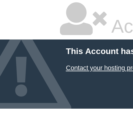
Ac
This Account ha
Contact your hosting pr